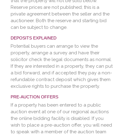
that the property will not be sold below.
Reserve prices are not published; this is a
private agreement between the seller and the
auctioneer. Both the reserve and starting bid
can be subject to change.
DEPOSITS EXPLAINED
Potential buyers can arrange to view the
property, arrange a survey and have their
solicitor check the legal documents as normal.
If they are interested in a property, they can put
a bid forward, and if accepted they pay a non-
refundable contract deposit which gives them
exclusive rights to purchase the property.
PRE-AUCTION OFFERS
If a property has been entered to a public
auction event at one of our regional auctions
the online bidding facility is disabled. If you
wish to place a pre-auction offer, you will need
to speak with a member of the auction team