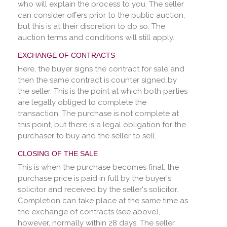
who will explain the process to you. The seller
can consider offers prior to the public auction,
but this is at their discretion to do so. The
auction terms and conditions will still apply.
EXCHANGE OF CONTRACTS
Here, the buyer signs the contract for sale and
then the same contract is counter signed by
the seller. This is the point at which both parties
are legally obliged to complete the
transaction. The purchase is not complete at
this point, but there is a legal obligation for the
purchaser to buy and the seller to sell.
CLOSING OF THE SALE
This is when the purchase becomes final: the
purchase price is paid in full by the buyer's
solicitor and received by the seller's solicitor.
Completion can take place at the same time as
the exchange of contracts (see above),
however, normally within 28 days. The seller