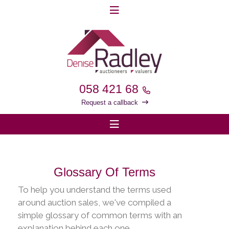
058 421 68
Request a callback
Glossary Of Terms
To help you understand the terms used
around auction sales, we've compiled a
simple glossary of common terms with an
explanation behind each one.