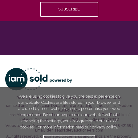
SUBSCRIBE
We are using cookies to give you the best experience on
Radley Auctioneers Auctions, powered by IAM Sold
our website. Cookies are files stored in your browser and
iamsold and The Auction Department are trading names of Irish Modern
are used by most websites to help personalise your web
Auctions Ltd
experience. By continuing to use our website without
Irish Modern Auctions Ltd is a registered company in The Republic of
Ireland | Company Number:
517424
| VAT REG:
9842632O
changing the settings, you are agreeing to our use of
Website:
https://www.radleyauctioneers.com/
| Telephone:
058 42168
|
cookies. For more information read our
privacy policy
.
Email:
denise@radleyauctioneers.com
All rights reserved, designated trademarks and brands are the property