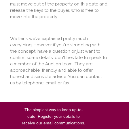
must move out of the property on this date and
release the keys to the buyer, who is free to
move into the property.
We think we’ve explained pretty much
everything. However if you're struggling with
the concept, have a question or just want to
confirm some details, don't hesitate to speak to
a member of the Auction team. They are
approachable, friendly and able to offer
honest and sensible advice. You can contact
us by telephone, email or fax.
The simplest way to keep up-to-
date. Register your details to
receive our email communications.