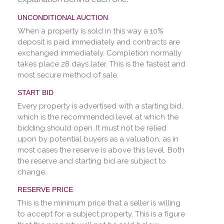
UNCONDITIONAL AUCTION
When a property is sold in this way a 10%
deposit is paid immediately and contracts are
exchanged immediately. Completion normally
takes place 28 days later. This is the fastest and
most secure method of sale.
START BID
Every property is advertised with a starting bid,
which is the recommended level at which the
bidding should open. It must not be relied
upon by potential buyers as a valuation, as in
most cases the reserve is above this level. Both
the reserve and starting bid are subject to
change.
RESERVE PRICE
This is the minimum price that a seller is willing
to accept for a subject property. This is a figure