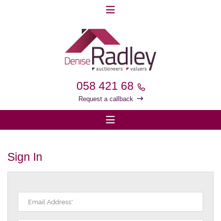
058 421 68
Request a callback
Sign In