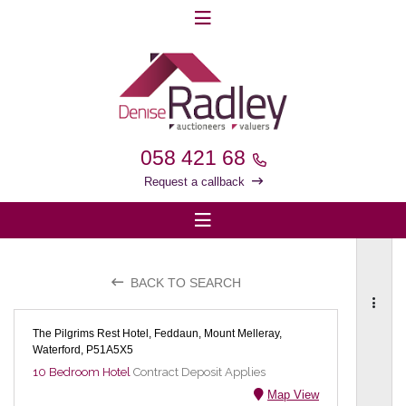
058 421 68
Request a callback
BACK TO SEARCH
The Pilgrims Rest Hotel, Feddaun, Mount Melleray,
Waterford, P51A5X5
10 Bedroom Hotel
Contract Deposit Applies
Map View