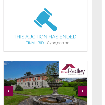
THIS AUCTION HAS ENDED!
FINAL BID:
€700,000.00