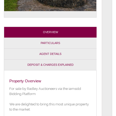
OVERVIEW
PARTICULARS
AGENT DETAILS
DEPOSIT & CHARGES EXPLAINED
Property Overview
For sale by Radley Auctioneers via the iamsold
Bidding Platform
We are delighted to bring this most unique property
to the market.