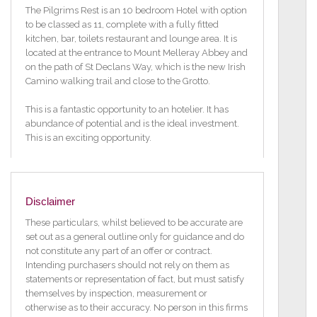
The Pilgrims Rest is an 10 bedroom Hotel with option
to be classed as 11, complete with a fully fitted
kitchen, bar, toilets restaurant and lounge area. It is
located at the entrance to Mount Melleray Abbey and
on the path of St Declans Way, which is the new Irish
Camino walking trail and close to the Grotto.
This is a fantastic opportunity to an hotelier. It has
abundance of potential and is the ideal investment.
This is an exciting opportunity.
The house is 6000 sq ft and the separate detached
staff house is 1600 sq ft. The staff house is two
storeys with three bedrooms all of which are ensuite
Disclaimer
and an open plan kitchen/dining/living room.
These particulars, whilst believed to be accurate are
The current owners undertook a very extensive
set out as a general outline only for guidance and do
renovation of the property resulting in a fully turn key
not constitute any part of an offer or contract.
business for any potential purchasers. The property is
Intending purchasers should not rely on them as
currently trading and is fully certified to operate as a
statements or representation of fact, but must satisfy
hotel.
themselves by inspection, measurement or
otherwise as to their accuracy. No person in this firms