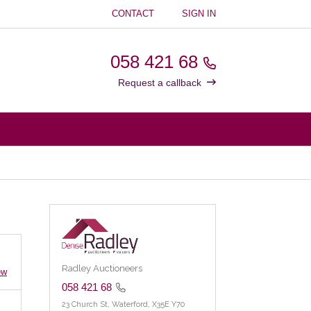
CONTACT
SIGN IN
058 421 68
Request a callback
Radley Auctioneers
ew
058 421 68
23 Church St,
Waterford,
X35E Y70