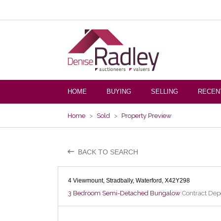
HOME
BUYING
SELLING
RECEN
Home
>
Sold
>
Property Preview
BACK TO SEARCH
4 Viewmount, Stradbally, Waterford, X42Y298
3 Bedroom Semi-Detached Bungalow
Contract Depo