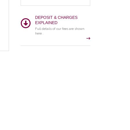
DEPOSIT & CHARGES
EXPLAINED
Full details of our fees are shown
here .