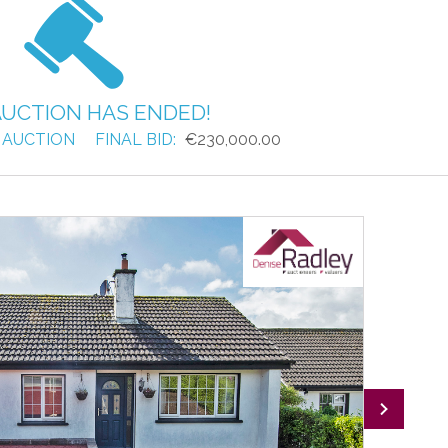
AUCTION HAS ENDED!
 AUCTION
FINAL BID:
€230,000.00