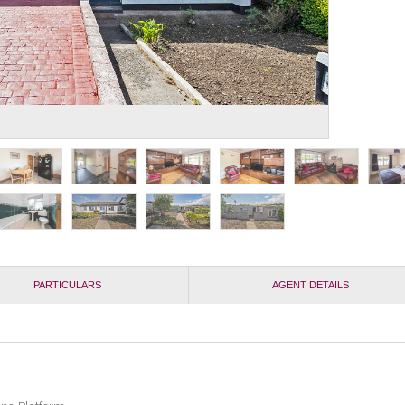
PARTICULARS
AGENT DETAILS