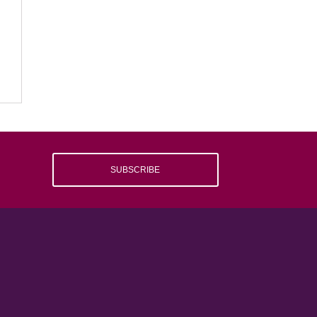
SUBSCRIBE
e
.
d