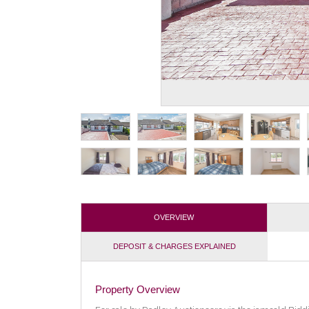
OVERVIEW
DEPOSIT & CHARGES EXPLAINED
Property Overview