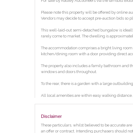
For sale by Radley Auctioneers via the iamsold Bidd
Please note this property will be offered by online au
Vendors may decide to accept pre-auction bids so ple
This well-laid-out semi-detached bungalow is ideally 
rarely come to market. The dwelling is approximately 
The accommodation comprises a bright living room to t
kitchen/dining room with a door providing direct ac
The property also includes a family bathroom and thr
windows and doors throughout.
To the rear, there is a garden with a large outbuilding 
All local amenities are within easy walking distance
the Greenway. Properties such as this are highly sou
strongly recommended.
Disclaimer
Features:
Three bedroom bungalow
These particulars, whilst believed to be accurate are 
Rear Garden
an offer or contract. Intending purchasers should not