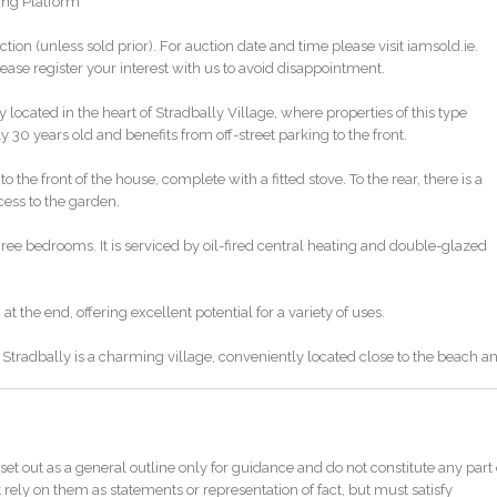
ing Platform
ction (unless sold prior). For auction date and time please visit iamsold.ie.
ase register your interest with us to avoid disappointment.
located in the heart of Stradbally Village, where properties of this type
30 years old and benefits from off-street parking to the front.
he front of the house, complete with a fitted stove. To the rear, there is a
cess to the garden.
ee bedrooms. It is serviced by oil-fired central heating and double-glazed
at the end, offering excellent potential for a variety of uses.
. Stradbally is a charming village, conveniently located close to the beach a
ght after and unlikely to remain on the market for long—early viewing is
set out as a general outline only for guidance and do not constitute any part 
 rely on them as statements or representation of fact, but must satisfy