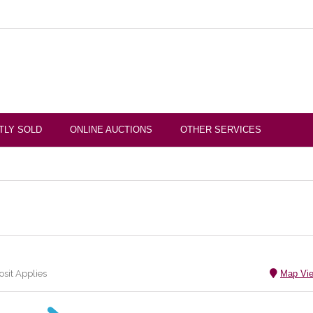
TLY SOLD
ONLINE AUCTIONS
OTHER SERVICES
sit Applies
Map Vi