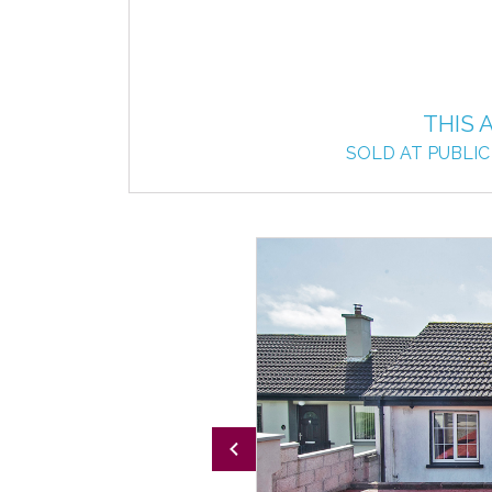
THIS 
SOLD AT PUBLIC